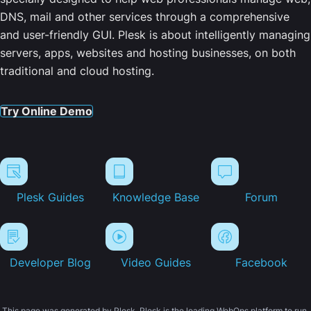
DNS, mail and other services through a comprehensive
and user-friendly GUI. Plesk is about intelligently managing
servers, apps, websites and hosting businesses, on both
traditional and cloud hosting.
Try Online Demo
Plesk Guides
Knowledge Base
Forum
Developer Blog
Video Guides
Facebook
This page was generated by Plesk. Plesk is the leading WebOps platform to run,