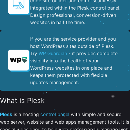
code site builder and editor seamlessly
integrated within the Plesk control panel. ​
Design professional, conversion-driven
websites in half the time.
If you are the service provider and you
host WordPress sites outside of Plesk.
Try
WP Guardian
- it provides complete
visibility into the health of your
WordPress websites in one place and
keeps them protected with flexible
updates management.
What is Plesk
Plesk
is a hosting
control panel
with simple and secure
web server, website and web apps management tools. It is
specially designed to help web professionals manage web,