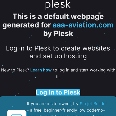
This is a default webpage
generated for
aaa-aviation.com
by Plesk
Log in to Plesk to create websites
and set up hosting
New to Plesk?
Learn how
to log in and start working with
it.
Log in to Plesk
If you are a site owner, try
Sitejet Builder
- a free, beginner-friendly low code/no-